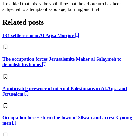
He added that this is the sixth time that the arboretum has been
subjected to attempts of sabotage, burning and theft.
Related posts
134 settlers storm Al-Aqsa Mosque
The occupation forces Jerusalemite Maher al-Salaymeh to
demolish his home.
A noticeable presence of internal Palestinians in Al-Aqsa and
Jerusalem
Occupation forces storm the town of Silwan and arrest 3 young
men