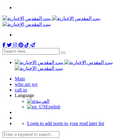
Main
who are we
call us
Language
العربية
English
Login to add posts to your read later list