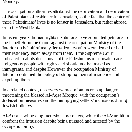
Monday.
The occupation authorities attributed the deprivation and deprivation
of Palestinians of residence in Jerusalem, to the fact that the center of
these Palestinians’ lives is no longer in Jerusalem, but rather abroad
or in the West Bank.
In recent years, human rights institutions have submitted petitions to
the Israeli Supreme Court against the occupation Ministry of the
Interior on behalf of many Jerusalemites who were denied or had
their residency taken away from them, if the Supreme Court
indicated in all its decisions that the Palestinians in Jerusalem are
indigenous people with rights and should not be treated as
immigrants, and despite However, the occupation Ministry of
Interior continued the policy of stripping them of residency and
expelling them.
In a related context, observers warned of an increasing danger
threatening the blessed Al-Aqsa Mosque, with the occupation’s
Judaization measures and the multiplying settlers’ incursions during
Jewish holidays.
Al-Aqsa is witnessing incursions by settlers, while the Al-Murabitun
confront the intrusion despite being pursued and arrested by the
occupation army.