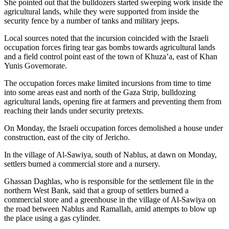
She pointed out that the bulldozers started sweeping work inside the
agricultural lands, while they were supported from inside the
security fence by a number of tanks and military jeeps.
Local sources noted that the incursion coincided with the Israeli
occupation forces firing tear gas bombs towards agricultural lands
and a field control point east of the town of Khuza’a, east of Khan
Yunis Governorate.
The occupation forces make limited incursions from time to time
into some areas east and north of the Gaza Strip, bulldozing
agricultural lands, opening fire at farmers and preventing them from
reaching their lands under security pretexts.
On Monday, the Israeli occupation forces demolished a house under
construction, east of the city of Jericho.
In the village of Al-Sawiya, south of Nablus, at dawn on Monday,
settlers burned a commercial store and a nursery.
Ghassan Daghlas, who is responsible for the settlement file in the
northern West Bank, said that a group of settlers burned a
commercial store and a greenhouse in the village of Al-Sawiya on
the road between Nablus and Ramallah, amid attempts to blow up
the place using a gas cylinder.