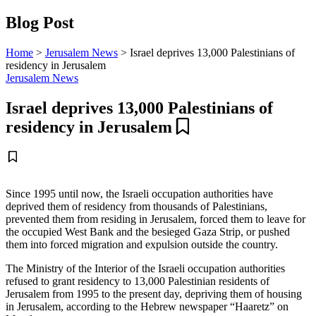
Blog Post
Home
>
Jerusalem News
>
Israel deprives 13,000 Palestinians of
residency in Jerusalem
Jerusalem News
Israel deprives 13,000 Palestinians of
residency in Jerusalem
Since 1995 until now, the Israeli occupation authorities have
deprived them of residency from thousands of Palestinians,
prevented them from residing in Jerusalem, forced them to leave for
the occupied West Bank and the besieged Gaza Strip, or pushed
them into forced migration and expulsion outside the country.
The Ministry of the Interior of the Israeli occupation authorities
refused to grant residency to 13,000 Palestinian residents of
Jerusalem from 1995 to the present day, depriving them of housing
in Jerusalem, according to the Hebrew newspaper “Haaretz” on