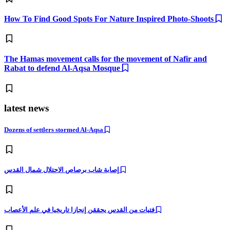
How To Find Good Spots For Nature Inspired Photo-Shoots
The Hamas movement calls for the movement of Nafir and
Rabat to defend Al-Aqsa Mosque
latest news
Dozens of settlers stormed Al-Aqsa
إصابة شاب برصاص الاحتلال شمال القدس
فتيات من القدس يحققن إنجازا تاريخيا في علم الأعصاب