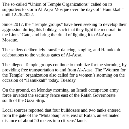
The so-called “Union of Temple Organizations” called on its
supporters to storm Al-Aqsa Mosque over the days of “Hanukkah”
until 12-26-2022.
Since 2017, the “Temple groups” have been seeking to develop their
aggression during this holiday, such that they light the menorah in
the Lions’ Gate, and bring the ritual of lighting it to Al-Aqsa
Mosque.
The settlers deliberately transfer dancing, singing, and Hanukkah
celebrations to the various gates of Al-Aqsa.
The alleged Temple groups continue to mobilize for the storming, by
providing free transportation to and from Al-Aqsa. The “Women for
the Temple” organization also called for a women’s storming on the
occasion of “Hanukkah” today, Tuesday.
On the ground, on Monday morning, an Israeli occupation army
force invaded the security fence east of the Rafah Governorate,
south of the Gaza Strip.
Local sources reported that four bulldozers and two tanks entered
from the gate of the “Mutabbaq” site, east of Rafah, an estimated
distance of about 50 meters into citizens’ lands.