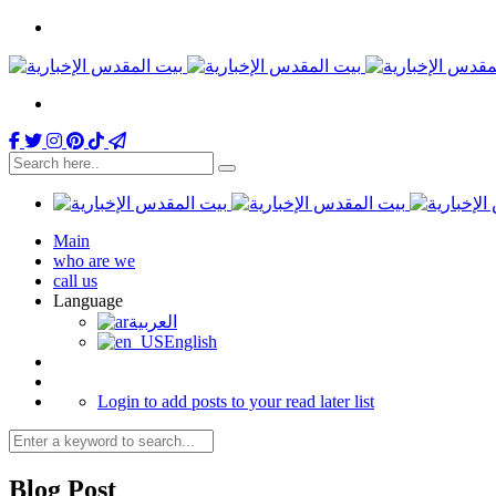
Main
who are we
call us
Language
العربية
English
Login to add posts to your read later list
Blog Post