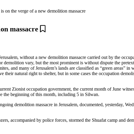
 is on the verge of a new demolition massacre
tion massacre
 Jerusalem, without a new demolition massacre carried out by the occup
or demolition vary, but the most prominent is without dispute the pretex
mites, and many of Jerusalem’s lands are classified as “green areas” in 
ve their natural right to shelter, but in some cases the occupation demol
current Zionist occupation government, the current month of June witnes
 the beginning of this month, including 5 in Silwan.
ongoing demolition massacre in Jerusalem, documented, yesterday, Wed
ers, accompanied by police forces, stormed the Shuafat camp and demol