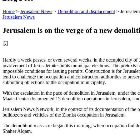
Home
>
Jerusalem News
>
Demolition and displacement
>
Jerusalem
Jerusalem News
Jerusalem is on the verge of a new demoli
Hardly a week passes, or even several weeks, in the occupied city of
involvement of Jerusalemites in its municipal elections. The pretexts f
impossible conditions for issuing permits. Construction is for Jerusale
tend to challenge the occupation and construction authorities to preser
submitting objections to the occupation municipality.
With the escalation in the pace of demolition in Jerusalem, under the 
Maata Center documented 15 demolition operations in Jerusalem, since
Jerusalem News Network, in the context of its documentation of the 
bulldozers and vehicles of the Zionist occupation in Jerusalem.
The demolition massacre began this morning, when occupation bulldoz
Shaher Alqam.