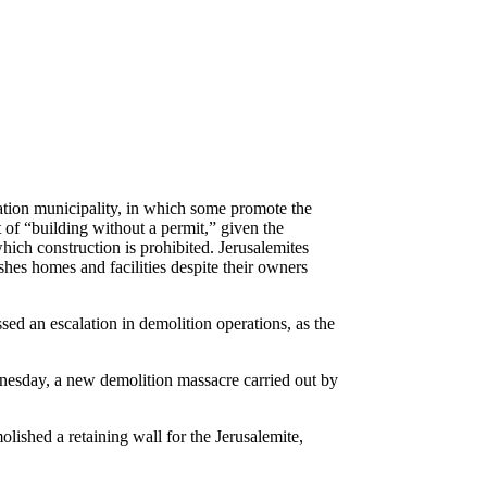
ation municipality, in which some promote the
t of “building without a permit,” given the
which construction is prohibited. Jerusalemites
ishes homes and facilities despite their owners
sed an escalation in demolition operations, as the
nesday, a new demolition massacre carried out by
ished a retaining wall for the Jerusalemite,