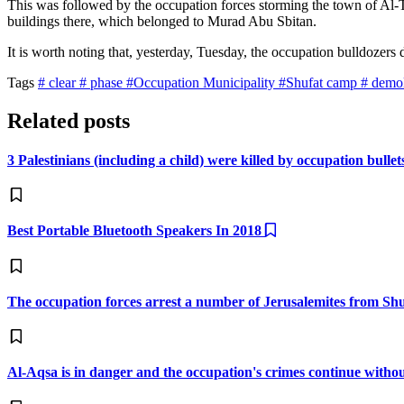
This was followed by the occupation forces storming the town of Al-Tu
buildings there, which belonged to Murad Abu Sbitan.
It is worth noting that, yesterday, Tuesday, the occupation bulldozer
Tags
# clear
# phase
#Occupation Municipality
#Shufat camp
# demo
Related posts
3 Palestinians (including a child) were killed by occupation bulle
Best Portable Bluetooth Speakers In 2018
The occupation forces arrest a number of Jerusalemites from S
Al-Aqsa is in danger and the occupation's crimes continue witho