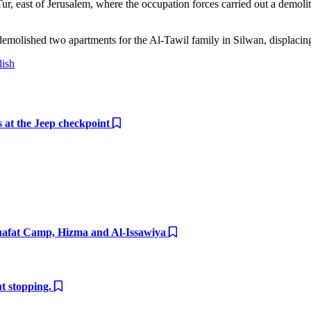
r, east of Jerusalem, where the occupation forces carried out a demolit
s demolished two apartments for the Al-Tawil family in Silwan, displaci
lish
ts at the Jeep checkpoint
huafat Camp, Hizma and Al-Issawiya
ut stopping.