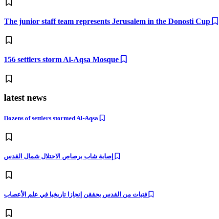
The junior staff team represents Jerusalem in the Donosti Cup
156 settlers storm Al-Aqsa Mosque
latest news
Dozens of settlers stormed Al-Aqsa
إصابة شاب برصاص الاحتلال شمال القدس
فتيات من القدس يحققن إنجازا تاريخيا في علم الأعصاب