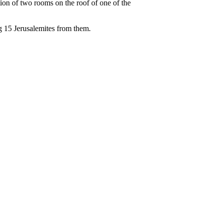
ion of two rooms on the roof of one of the
ng 15 Jerusalemites from them.