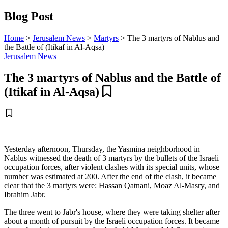
Blog Post
Home
>
Jerusalem News
>
Martyrs
>
The 3 martyrs of Nablus and
the Battle of (Itikaf in Al-Aqsa)
Jerusalem News
The 3 martyrs of Nablus and the Battle of
(Itikaf in Al-Aqsa)
Yesterday afternoon, Thursday, the Yasmina neighborhood in
Nablus witnessed the death of 3 martyrs by the bullets of the Israeli
occupation forces, after violent clashes with its special units, whose
number was estimated at 200. After the end of the clash, it became
clear that the 3 martyrs were: Hassan Qatnani, Moaz Al-Masry, and
Ibrahim Jabr.
The three went to Jabr's house, where they were taking shelter after
about a month of pursuit by the Israeli occupation forces. It became