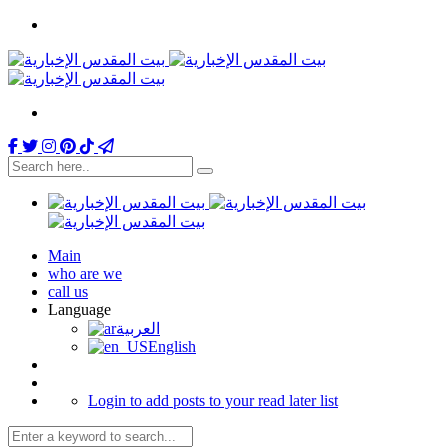
Main
who are we
call us
Language
العربية
English
Login to add posts to your read later list