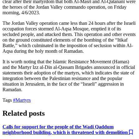
clear after their martyrdom that both Al-Masri and Al-Qatanani were
the heroes of the Jordan Valley commando operation, on Friday
morning, 4/6/2023.
The Jordan Valley operation came less than 24 hours after the Israeli
occupation forces stormed Al-Aqsa Mosque, emptied it of its
secluded people, and attacked them. This operation and other events
on the ground constituted elements of the bombing of the “Itikaf
Battle,” which culminated in the imposition of seclusion within Al-
Aqsa during the holy month of Ramadan.
It is worth noting that the Islamic Resistance Movement (Hamas)
and the Martyr Izz al-Din al-Qassam Brigades announced in official
statements their adoption of the martyrs, which indicates the state of
integration between the Palestinian resistance and the popular
situation in Jerusalem, in the face of the “Israeli” aggression in
Ramadan.
Tags
#Martyrs
Related posts
Calls for support for the people of the Wadi Qaddum
neighborhood building, which is threatened with demolition