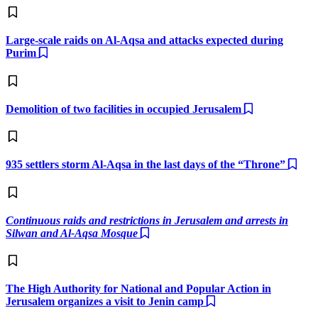
Large-scale raids on Al-Aqsa and attacks expected during
Purim
Demolition of two facilities in occupied Jerusalem
935 settlers storm Al-Aqsa in the last days of the “Throne”
Continuous raids and restrictions in Jerusalem and arrests in
Silwan and Al-Aqsa Mosque
The High Authority for National and Popular Action in
Jerusalem organizes a visit to Jenin camp