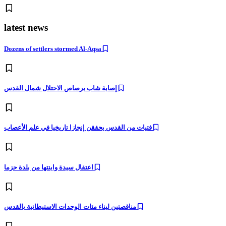
latest news
Dozens of settlers stormed Al-Aqsa
إصابة شاب برصاص الاحتلال شمال القدس
فتيات من القدس يحققن إنجازا تاريخيا في علم الأعصاب
اعتقال سيدة وابنتها من بلدة حزما
مناقصتين لبناء مئات الوحدات الاستيطانية بالقدس