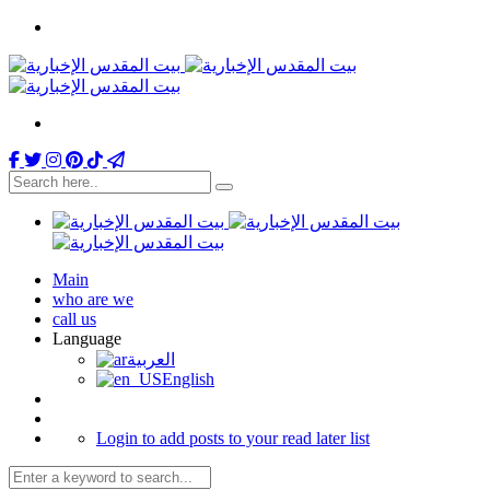
Main
who are we
call us
Language
العربية
English
Login to add posts to your read later list