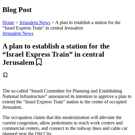
Blog Post
Home
>
Jerusalem News
>
A plan to establish a station for the
“Israel Express Train” in central Jerusalem
Jerusalem News
A plan to establish a station for the
“Israel Express Train” in central
Jerusalem
The so-called “Israeli Committee for Planning and Establishing
National Infrastructure” announced its intention to approve a plan to
extend the “Israel Express Train” station to the center of occupied
Jerusalem.
The occupation claims that this modernization will alleviate the
current congestion, allow pedestrians to reach work centers and
commercial centers, and connect to the railway lines and cable car
planned near the Old City.