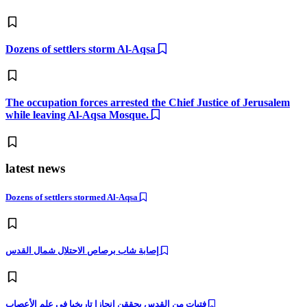
Dozens of settlers storm Al-Aqsa
The occupation forces arrested the Chief Justice of Jerusalem
while leaving Al-Aqsa Mosque.
latest news
Dozens of settlers stormed Al-Aqsa
إصابة شاب برصاص الاحتلال شمال القدس
فتيات من القدس يحققن إنجازا تاريخيا في علم الأعصاب