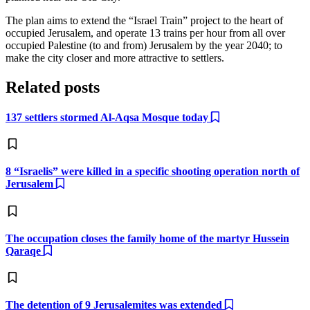
The plan aims to extend the “Israel Train” project to the heart of
occupied Jerusalem, and operate 13 trains per hour from all over
occupied Palestine (to and from) Jerusalem by the year 2040; to
make the city closer and more attractive to settlers.
Related posts
137 settlers stormed Al-Aqsa Mosque today
8 “Israelis” were killed in a specific shooting operation north of
Jerusalem
The occupation closes the family home of the martyr Hussein
Qaraqe
The detention of 9 Jerusalemites was extended